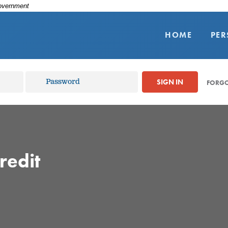
Government
HOME
PE
SIGN IN
FORGO
redit