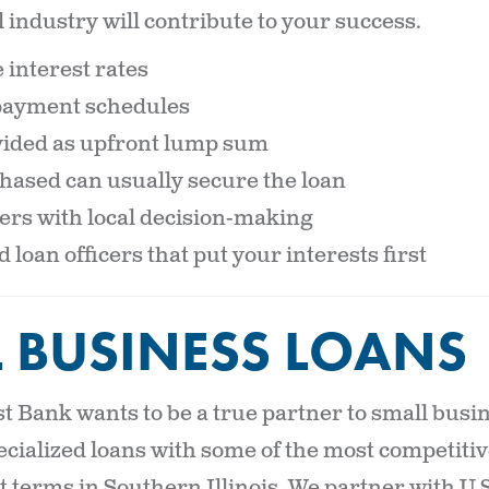
 industry will contribute to your success.
 interest rates
epayment schedules
ided as upfront lump sum
hased can usually secure the loan
rs with local decision-making
loan officers that put your interests first
 BUSINESS LOANS
 Bank wants to be a true partner to small busin
ecialized loans with some of the most competitiv
 terms in Southern Illinois. We partner with U.