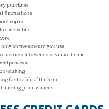
ory purchase
l fluctuations
ent repair
s receivable
more
t only on the amount you use
 rates and affordable payment terms
val process
sion-making
ing for the life of the loan
 lending professionals