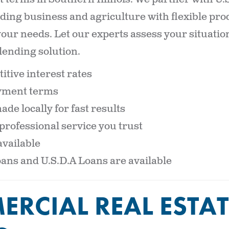
iding business and agriculture with flexible pr
 your needs. Let our experts assess your situati
lending solution.
itive interest rates
ayment terms
de locally for fast results
professional service you trust
vailable
oans and U.S.D.A Loans are available
RCIAL REAL ESTAT