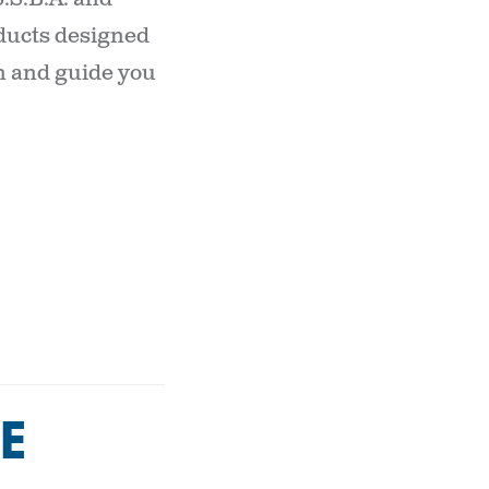
oducts designed
on and guide you
E