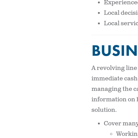
Experienced
Local deci
Local servic
BUSIN
A revolving line
immediate cash 
managing the ca
information on 
solution.
Cover many 
Working