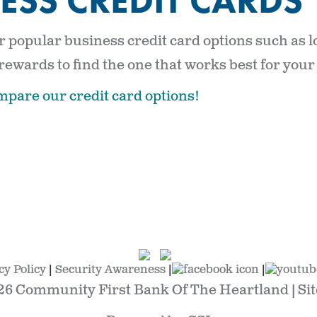
ESS CREDIT CARDS
 popular business credit card options such as l
 rewards to find the one that works best for your
mpare our credit card options!
cy Policy
|
Security Awareness
|
|
26 Community First Bank Of The Heartland |
Si