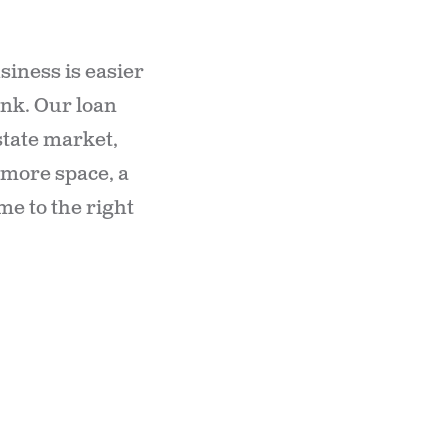
iness is easier
ank. Our loan
state market,
d more space, a
me to the right