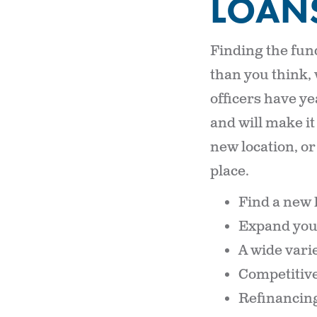
LOAN
Finding the fun
than you think,
officers have ye
and will make it
new location, o
place.
Find a new 
Expand you
A wide varie
Competitive
Refinancing