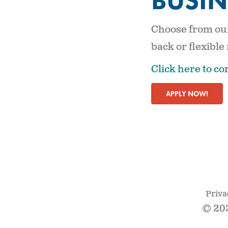
BUSIN
Choose from our
back or flexible
Click here to co
APPLY NOW!
Priva
© 20