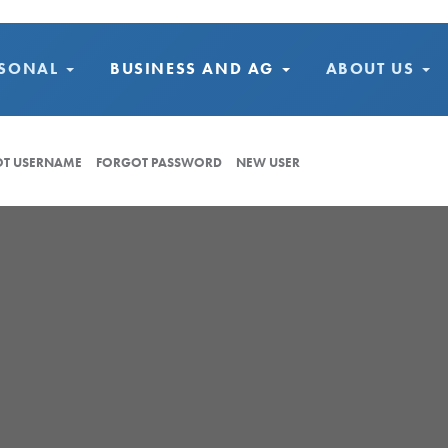
RSONAL
BUSINESS AND AG
ABOUT US
T USERNAME
FORGOT PASSWORD
NEW USER