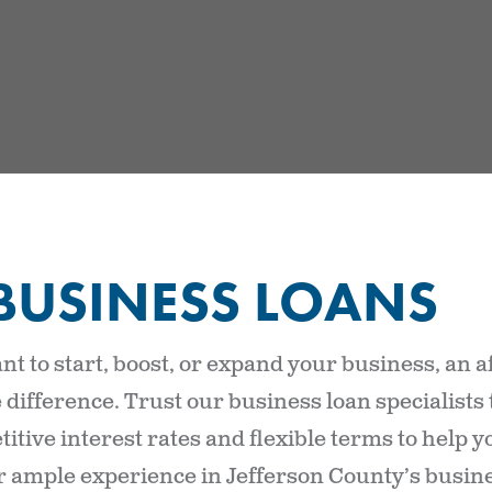
BUSINESS LOANS
t to start, boost, or expand your business, an a
 difference. Trust our business loan specialists
itive interest rates and flexible terms to help 
ir ample experience in Jefferson County’s busine