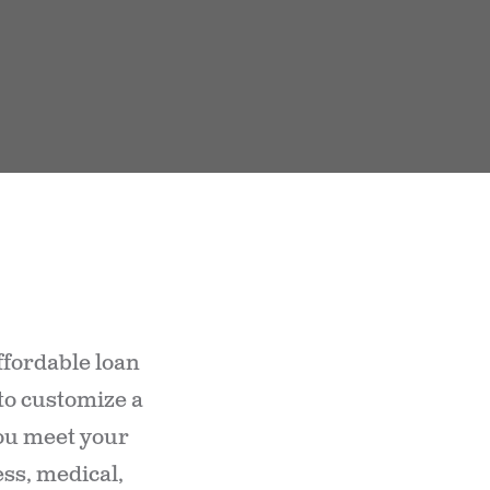
ffordable loan
 to customize a
you meet your
ss, medical,