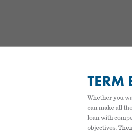
TERM 
Whether you wan
can make all the
loan with compet
objectives. The