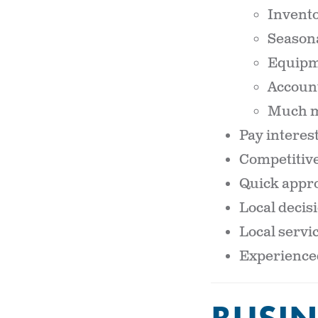
Invent
Seasona
Equipm
Account
Much 
Pay interes
Competitive
Quick appro
Local deci
Local servic
Experienced