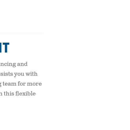
IT
nancing and
sists you with
g team for more
this flexible