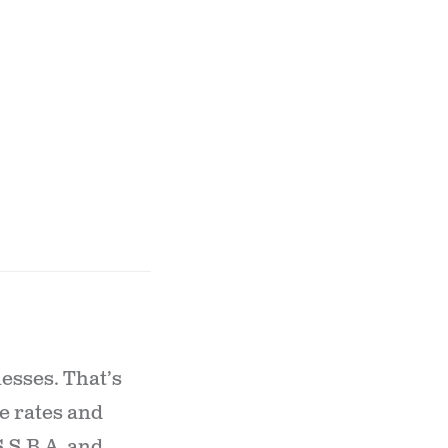
esses. That’s
e rates and
S.S.B.A. and