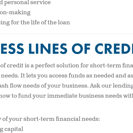
 personal service
sion-making
ing for the life of the loan
ESS LINES OF CRED
 of credit is a perfect solution for short-term fi
needs. It lets you access funds as needed and as
sh flow needs of your business. Ask our lendin
how to fund your immediate business needs with 
of your short-term financial needs:
 capital