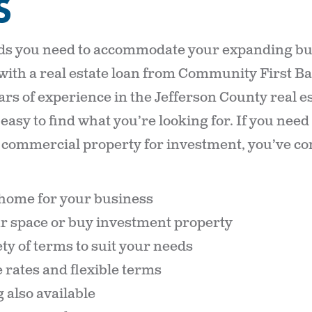
S
ds you need to accommodate your expanding bus
 with a real estate loan from Community First B
ars of experience in the Jefferson County real e
 easy to find what you’re looking for. If you nee
r commercial property for investment, you’ve co
home for your business
r space or buy investment property
ty of terms to suit your needs
 rates and flexible terms
 also available