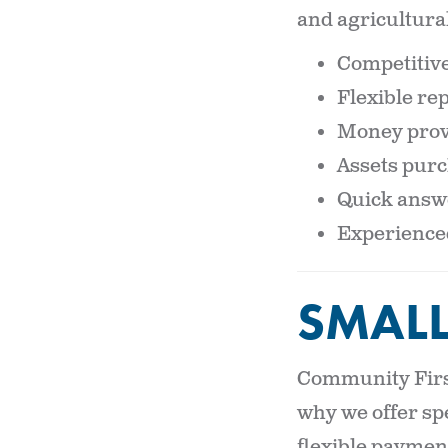
and agricultural
Competitive
Flexible r
Money prov
Assets purc
Quick answe
Experienced 
SMALL
Community First
why we offer sp
flexible payment