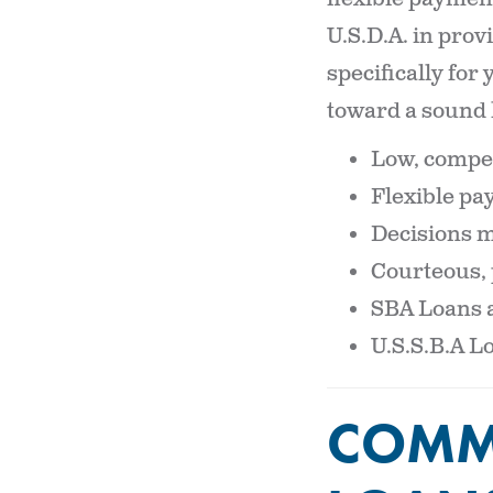
U.S.D.A. in prov
specifically for
toward a sound 
Low, compet
Flexible p
Decisions ma
Courteous, 
SBA Loans a
U.S.S.B.A L
COMME