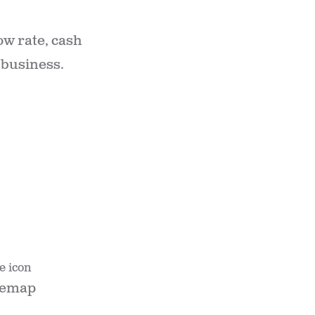
ow rate, cash
 business.
temap