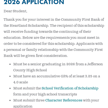
2026 APPLICATION
Dear Student,
Thank you for your interest in the Community First Bank of
the Heartland Scholarship. The recipient of this scholarship
will receive funding towards the continuing of their
education. Below are the requirements you must meet in
order to be considered for this scholarship. Applicants with
a personal or family relationship with the Community First
Bank will be given first consideration.
Must be a senior graduating in 2026 from a Jefferson
County High School
Must have an accumulative GPA of at least 3.25 on a
4.0 scale
Must submit the
School Verification of Scholarship
form and your high school transcripts
Must submit three
Character References
with your
application