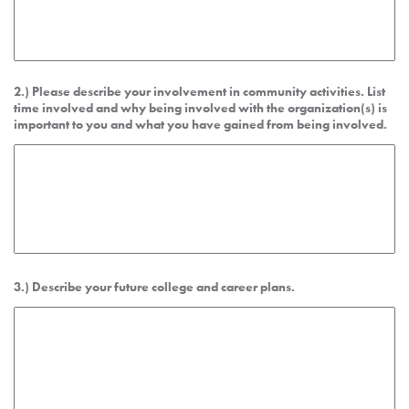
2.) Please describe your involvement in community activities. List
time involved and why being involved with the organization(s) is
important to you and what you have gained from being involved.
3.) Describe your future college and career plans.