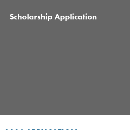
Scholarship Application