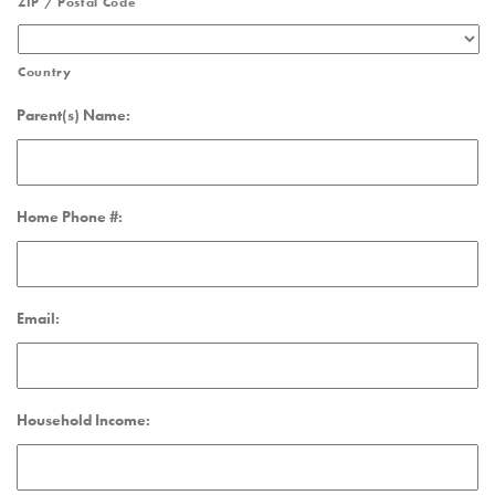
ZIP / Postal Code
Country
Parent(s) Name:
Home Phone #:
Email:
Household Income: