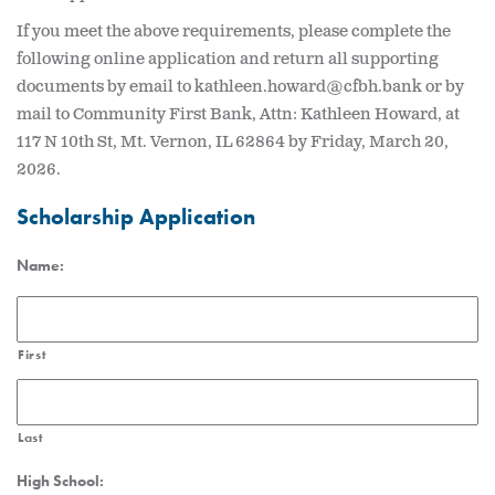
If you meet the above requirements, please complete the
following online application and return all supporting
documents by email to kathleen.howard@cfbh.bank or by
mail to Community First Bank, Attn: Kathleen Howard, at
117 N 10th St, Mt. Vernon, IL 62864 by Friday, March 20,
2026.
Scholarship Application
Name:
First
Last
High School: