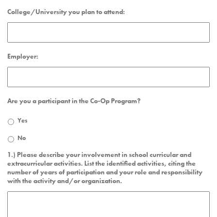
College/University you plan to attend:
Employer:
Are you a participant in the Co-Op Program?
Yes
No
1.) Please describe your involvement in school curricular and
extracurricular activities. List the identified activities, citing the
number of years of participation and your role and responsibility
with the activity and/or organization.