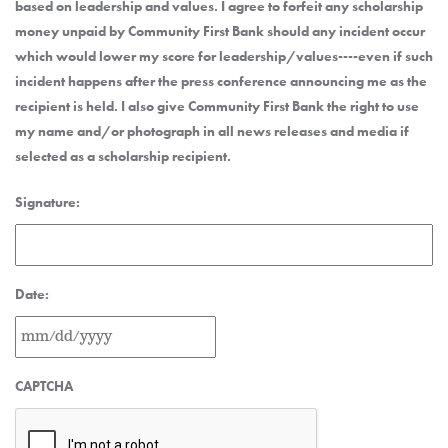
based on leadership and values. I agree to forfeit any scholarship
money unpaid by Community First Bank should any incident occur
which would lower my score for leadership/values----even if such
incident happens after the press conference announcing me as the
recipient is held. I also give Community First Bank the right to use
my name and/or photograph in all news releases and media if
selected as a scholarship recipient.
Signature:
Date:
MM
CAPTCHA
slash
DD
slash