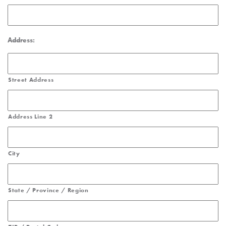
Address:
Street Address
Address Line 2
City
State / Province / Region