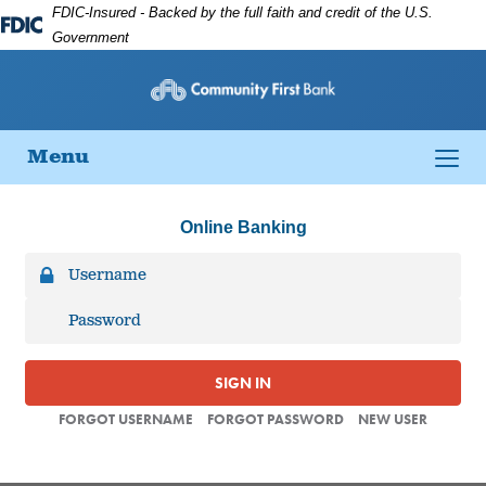
Skip
Skip
View
FDIC-Insured - Backed by the full faith and credit of the U.S.
to
to
Sitemap
Federal
Government
Navigation
Content
Deposit
Insurance
Corporation
-
Toggle
Menu
navigation
Online Banking
SIGN IN
FORGOT USERNAME
FORGOT PASSWORD
NEW USER