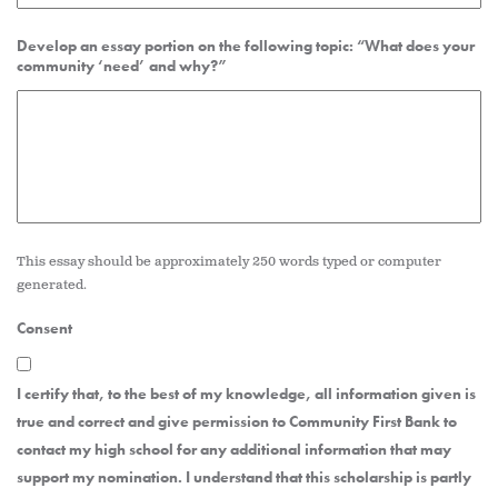
Develop an essay portion on the following topic: “What does your
community ‘need’ and why?”
This essay should be approximately 250 words typed or computer
generated.
Consent
I certify that, to the best of my knowledge, all information given is
true and correct and give permission to Community First Bank to
contact my high school for any additional information that may
support my nomination. I understand that this scholarship is partly