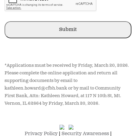
YYYY
*Applications must be received by Friday, March 20, 2026.
Please complete the online application and return all
supporting documents by email to
kathleen.howard@cfbh.bank or by mail to Community
First Bank, Attn: Kathleen Howard, at 117 N 10th St, Mt.
Vernon, IL 62864 by Friday, March 20, 2026.
Privacy Policy
|
Security Awareness
|